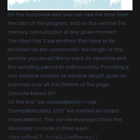
On the horizontal axis you can see the time from
the start of the program, and on the vertical the
memory consumption at any given moment.
The chart has 2 parameters that have to be
provided via the constructor: the length of the
window you would like to track (in seconds) and
the sampling period (in milliseconds). Providing a
non-positive number as window length gives an
overview over all the lifetime of the page.
Console-based API
On the line ”var cheerpMemUI = new
CheerpMemUI(60, 100)” we created an object
cheerpMemUI. This can be leveraged from the
developer console in three ways:
cheerpMemUI.totalLiveMemory()