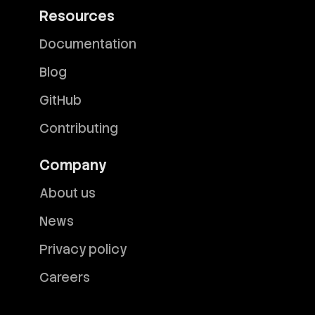
Resources
Documentation
Blog
GitHub
Contributing
Company
About us
News
Privacy policy
Careers