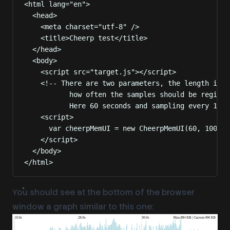
<
html
lang
=
"
en
"
>
<
head
>
<
meta
charset
=
"
utf-8
"
 />
<
title
>
Cheerp test
</
title
>
</
head
>
<
body
>
<
script
src
=
"
target.js
"
></
script
>
<!-- There are two parameters, the length in s
how often the samples should be registe
Here 60 seconds and sampling every 100m
<
script
>
var
 cheerpMemUI 
=
new
CheerpMemUI
(
60
,
100
)
;
</
script
>
</
body
>
</
html
>
You should see at the bottom of the browser
window a graph similar to this one: