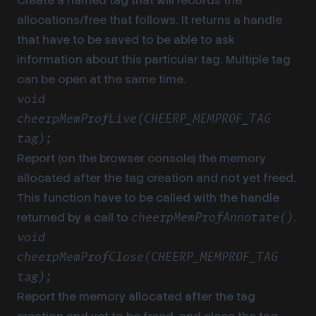
Create a named tag that will records the
allocations/free that follows. It returns a handle
that have to be saved to be able to ask
information about this particular tag. Multiple tag
can be open at the same time.
void
cheerpMemProfLive(CHEERP_MEMPROF_TAG
tag);
Report (on the browser console) the memory
allocated after the tag creation and not yet freed.
This function have to be called with the handle
returned by a call to
.
cheerpMemProfAnnotate()
void
cheerpMemProfClose(CHEERP_MEMPROF_TAG
tag);
Report the memory allocated after the tag