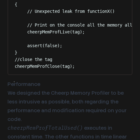
{
// Unexpected leak from functionX()
// Print on the console all the memory alloca
cheerpMemProfLive
(
tag
);
assert
(false);
}
//close the tag
cheerpMemProfClose
(
tag
);
Performance
We designed the Cheerp Memory Profiler to be
less intrusive as possible, both regarding the
performance and modification required on your
code.
executes in
cheerpMemProfTotalUsed()
constant time. The other functions in time linear