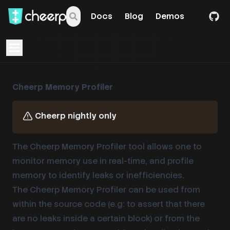
Docs
Blog
Demos
Open navigation menu
Cheerp Memory Profiler
Cheerp nightly only
The Cheerp Memory Profiler tool allows one to
monitor memory use in real-time, and profile
memory to identify leaks or inefficiencies.
The Cheerp Memory Profiler can be used from
within the source code (e.g: to assert that there
are no leaks inside a certain block) or from the