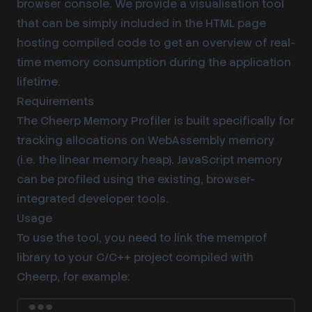
browser console. We provide a visualisation tool
that can be simply included in the HTML page
hosting compiled code to get an overview of real-
time memory consumption during the application
lifetime.
Requirements
The Cheerp Memory Profiler is built specifically for
tracking allocations on WebAssembly memory
(i.e. the linear memory heap). JavaScript memory
can be profiled using the existing, browser-
integrated developer tools.
Usage
To use the tool, you need to link the memprof
library to your C/C++ project compiled with
Cheerp, for example: