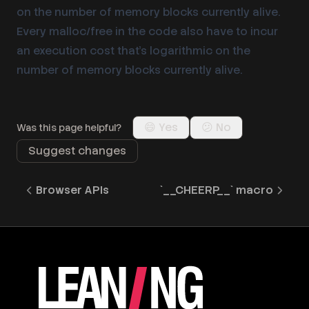
on the number of memory blocks currently alive.
Every malloc/free in the code also have to incur
an execution cost that’s logarithmic on the
number of memory blocks currently alive.
😄 Yes
😕 No
Was this page helpful?
Suggest changes
Browser APIs
`__CHEERP__` macro