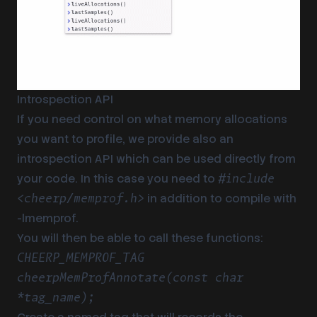
Introspection API
If you need control on what memory allocations
you want to profile, we provide also an
introspection API which can be used directly from
your code. In this case you need to
#include
in addition to compile with
<cheerp/memprof.h>
-lmemprof.
You will then be able to call these functions:
CHEERP_MEMPROF_TAG
cheerpMemProfAnnotate(const char
*tag_name);