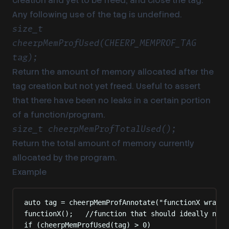
creation and yet to be freed, and close the tag.
Any following use of the tag is undefined.
size_t
cheerpMemProfUsed(CHEERP_MEMPROF_TAG
tag);
Return the amount of memory allocated after the
tag creation but not yet freed. Useful to assert
that there have been no leaks in a certain portion
of a function/program.
size_t cheerpMemProfTotalUsed();
Return the total amount of memory currently
allocated by the program.
Example
auto
 tag 
=
cheerpMemProfAnnotate
(
"
functionX wrappe
functionX
();
   //function that should ideally not 
if
(
cheerpMemProfUsed
(
tag
)
>
0
)