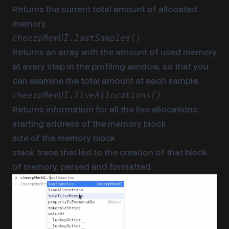
Returns the current total amount of allocated
memory.
cheerpMemUI.lastSamples()
Returns an array with the amount of used memory
at every step in the profiling window, so that you
can examine the total amount at each sample.
cheerpMemUI.liveAllocations()
Returns information for all the live allocations:
starting address of the memory block
size of the memory block
stack trace that led to the creation of that block
of memory, parsed and formatted