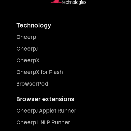
Technology
Cheerp
CheerpJ
CheerpX
CheerpX for Flash
BrowserPod
Browser extensions
CheerpJ Applet Runner
CheerpJ JNLP Runner