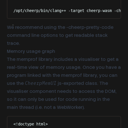
Terminal window
/opt/cheerp/bin/clang++
-target
cheerp-wasm
-cheer
We recommend using the -cheerp-pretty-code
command line options to get readable stack
trace.
Memory usage graph
The memprof library includes a visualiser to get a
real-time view of memory usage. Once you have a
program linked with the memprof library, you can
use the
js-exported class. The
CheerpMemUI
visualiser component needs to access the DOM,
so it can only be used for code running in the
main thread (i.e. not a WebWorker).
<!
doctype
html
>