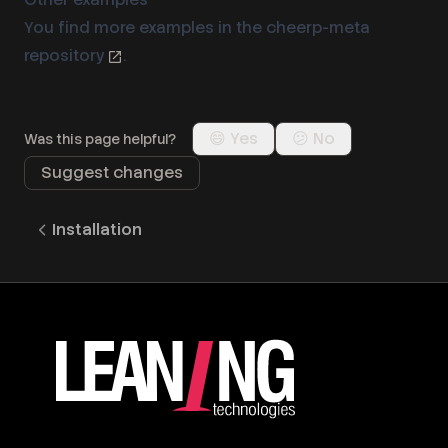
You find more examples in the
cheerp-meta
repository
.
😄 Yes
😕 No
Was this page helpful?
Suggest changes
Installation