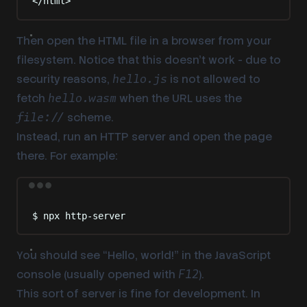
</
html
>
Then open the HTML file in a browser from your
filesystem. Notice that
this doesn’t work
- due to
security reasons,
is not allowed to
hello.js
fetch
when the URL uses the
hello.wasm
scheme.
file://
Instead, run an HTTP server and open the page
there. For example:
Terminal window
$
npx
http-server
You should see “Hello, world!” in the JavaScript
console (usually opened with
).
F12
This sort of server is fine for development. In