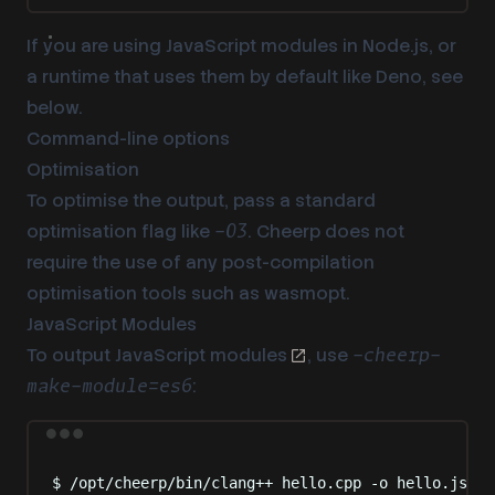
If you are using JavaScript modules in Node.js, or
a runtime that uses them by default like Deno,
see
below
.
Command-line options
Optimisation
To optimise the output, pass a standard
optimisation flag like
. Cheerp does not
-O3
require the use of any post-compilation
optimisation tools such as wasmopt.
JavaScript Modules
To output
JavaScript modules
, use
-cheerp-
:
make-module=es6
Terminal window
$
/opt/cheerp/bin/clang++
hello.cpp
-o
hello.js
-c