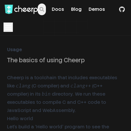
Docs
Blog
Demos
Open navigation menu
Usage
The basics of using Cheerp
Cheerp is a toolchain that includes executables
like
(C compiler) and
(C++
clang
clang++
compiler) in its
directory. We run these
bin
executables to compile C and C++ code to
JavaScript and WebAssembly.
Hello world
Let’s build a ‘Hello world’ program to see the