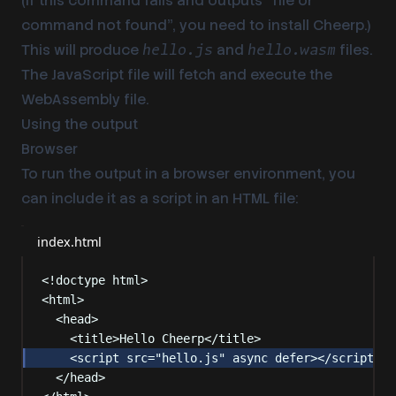
(If this command fails and outputs “file or
command not found”, you need to
install Cheerp
.)
This will produce
and
files.
hello.js
hello.wasm
The JavaScript file will fetch and execute the
WebAssembly file.
Using the output
Browser
To run the output in a browser environment, you
can include it as a script in an HTML file:
index.html
<!
doctype
html
>
<
html
>
<
head
>
<
title
>
Hello Cheerp
</
title
>
<
script
src
=
"
hello.js
"
async
defer
></
script
>
</
head
>