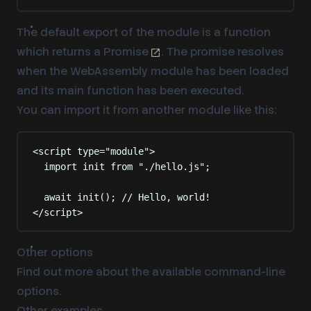
The default export of the module is a function
which returns a
Promise
. The promise resolves
when the WebAssembly module has been loaded
and its
main function
has been executed.
You can import it from another module like this:
<
script
type
=
"
module
"
>
import
 init 
from
"
./hello.js
"
;
await
init
()
;
// Hello, world!
</
script
>
Other options
Find out more about the available command-line
options
.
Other examples