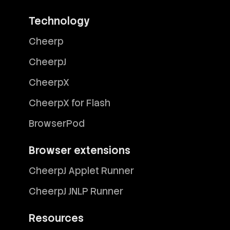
Technology
Cheerp
CheerpJ
CheerpX
CheerpX for Flash
BrowserPod
Browser extensions
CheerpJ Applet Runner
CheerpJ JNLP Runner
Resources