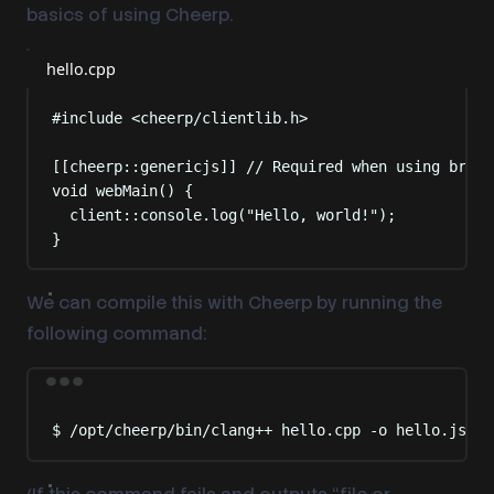
basics of using Cheerp.
hello.cpp
#include
<
cheerp/clientlib.h
>
[[
cheerp
::
genericjs
]]
 // Required when using brows
void
webMain
()
{
client
::
console
.
log
(
"
Hello, world!
"
);
}
We can compile this with Cheerp by running the
following command:
Terminal window
$
/opt/cheerp/bin/clang++
hello.cpp
-o
hello.js