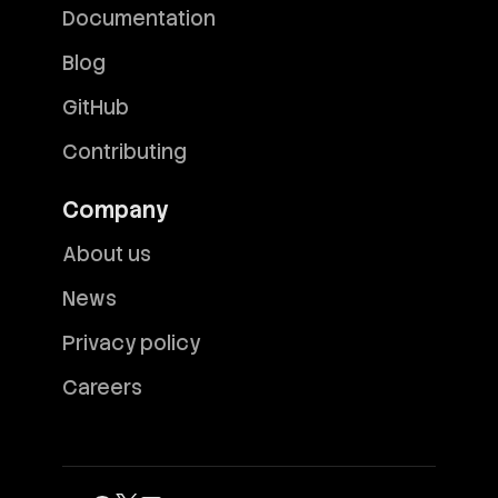
Documentation
Blog
GitHub
Contributing
Company
About us
News
Privacy policy
Careers