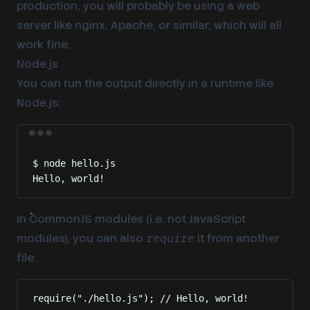
production, you will probably be using a web
server like nginx, Apache, or similar, which will all
work fine.
Node.js
You can run the output directly in a runtime like
Node.js:
Terminal window
$
node
hello.js
Hello,
world!
In CommonJS modules (i.e. not JavaScript
modules), you can also
it from another
require
file:
require
(
"
./hello.js
"
)
;
// Hello, world!