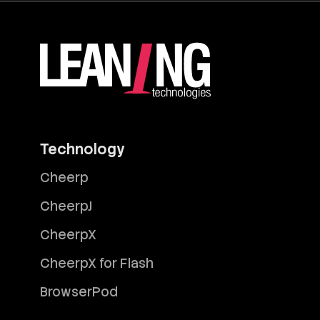
Technology
Cheerp
CheerpJ
CheerpX
CheerpX for Flash
BrowserPod