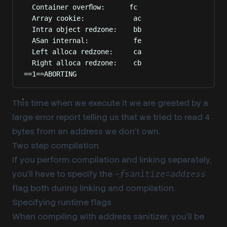
Container overflow:      fc
Array cookie:            ac
Intra object redzone:    bb
ASan internal:           fe
Left alloca redzone:     ca
Right alloca redzone:    cb
==1==ABORTING
This time when we execute it we are greeted by a
large error report telling us that we tried to read 4
bytes from an address we don’t own.
Two step compilation
If you perform compilation and linking separately,
you’ll have to specify the
-fsanitize=address
flag both during linking and compilation.
Specifying runtime flags
When compiling with address sanitizer, you’ll be