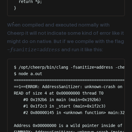
return
*
p
;
}
When compiled and executed normally with
Cheerp it will not indicate some kind of error like it
might do on native. But if we compile with the flag
and run it like this:
-fsanitize=address
$ /opt/cheerp/bin/clang -fsanitize=address -cheerp
$ node a.out
==================================================
==1==ERROR: AddressSanitizer: unknown-crash on add
READ of size 4 at 0x00000000 thread T0
#0 0x192b6 in main (main+0x192b6)
#1 0x1f2c3 in _start (main+0x1f2c3)
#2 0x80000145 in <unknown function> main:325
Address 0x00000000 is a wild pointer inside of acc
SUMMARY: AddressSanitizer: unknown-crash (main+0x1