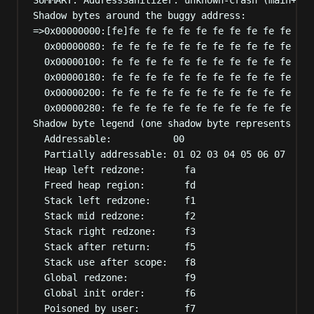
Shadow bytes around the buggy address:
=>0x00000000:[fe]fe fe fe fe fe fe fe fe fe fe fe 
0x00000080: fe fe fe fe fe fe fe fe fe fe fe fe 
0x00000100: fe fe fe fe fe fe fe fe fe fe fe fe 
0x00000180: fe fe fe fe fe fe fe fe fe fe fe fe 
0x00000200: fe fe fe fe fe fe fe fe fe fe fe fe 
0x00000280: fe fe fe fe fe fe fe fe fe fe fe fe 
Shadow byte legend (one shadow byte represents 8 a
Addressable:           00
Partially addressable: 01 02 03 04 05 06 07
Heap left redzone:       fa
Freed heap region:       fd
Stack left redzone:      f1
Stack mid redzone:       f2
Stack right redzone:     f3
Stack after return:      f5
Stack use after scope:   f8
Global redzone:          f9
Global init order:       f6
Poisoned by user:        f7