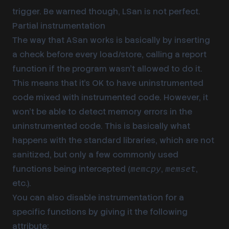
trigger. Be warned though, LSan is not perfect.
Partial instrumentation
The way that ASan works is basically by inserting
a check before every load/store, calling a report
function if the program wasn’t allowed to do it.
This means that it’s OK to have uninstrumented
code mixed with instrumented code. However, it
won’t be able to detect memory errors in the
uninstrumented code. This is basically what
happens with the standard libraries, which are not
sanitized, but only a few commonly used
functions being intercepted (
,
,
memcpy
memset
etc.).
You can also disable instrumentation for a
specific functions by giving it the following
attribute: