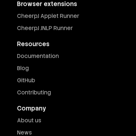
Browser extensions
CheerpJ Applet Runner
CheerpJ JNLP Runner
Resources
Documentation
Blog
GitHub
Contributing
Company
About us
News