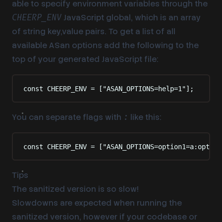
able to specify environment variables through the
JavaScript global, which is an array
CHEERP_ENV
of string key,value pairs. To get a list of all
available ASan options add the following to the
top of your generated JavaScript file:
const
 CHEERP_ENV 
=
 [
"
ASAN_OPTIONS=help=1
"
]
;
You can separate flags with
like this:
:
const
 CHEERP_ENV 
=
 [
"
ASAN_OPTIONS=option1=a:option
Tips
The sanitized version is so slow!
Slowdowns are expected when running the
sanitized version, however if your codebase or