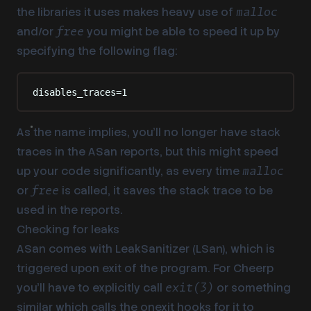
the libraries it uses makes heavy use of
malloc
and/or
you might be able to speed it up by
free
specifying the following flag:
disables_traces=1
As the name implies, you’ll no longer have stack
traces in the ASan reports, but this might speed
up your code significantly, as every time
malloc
or
is called, it saves the stack trace to be
free
used in the reports.
Checking for leaks
ASan comes with LeakSanitizer (LSan), which is
triggered upon exit of the program. For Cheerp
you’ll have to explicitly call
or something
exit(3)
similar which calls the onexit hooks for it to