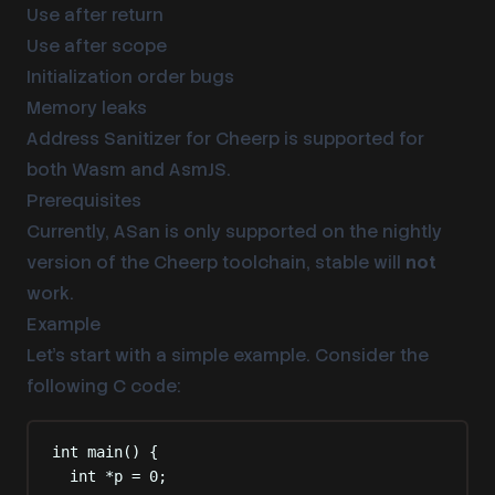
Use after return
Use after scope
Initialization order bugs
Memory leaks
Address Sanitizer for Cheerp is supported for
both Wasm and AsmJS.
Prerequisites
Currently, ASan is only supported on the nightly
version of the Cheerp toolchain, stable will
not
work.
Example
Let’s start with a simple example. Consider the
following C code:
int
main
()
{
int
*
p 
=
0
;