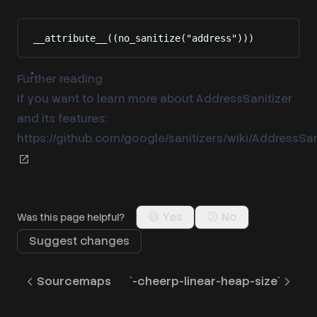
__attribute__((
no_sanitize
(
"
address
"
)
))
Further reading
If you want to learn more about AddressSanitizer
and its features:
https://github.com/google/sanitizers/wiki/AddressSan
😄 Yes
😕 No
Was this page helpful?
Suggest changes
Sourcemaps
`-cheerp-linear-heap-size`