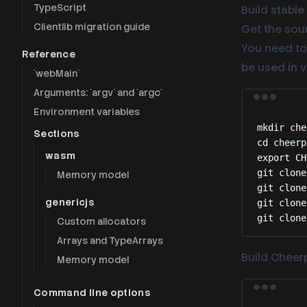
TypeScript
Build stable
Clientlib migration guide
Get the sour
You need to 
Reference
be used in 
`webMain`
Arguments: `argv` and `argc`
Environment variables
mkdir
che
Sections
cd
cheerp
wasm
export
 CH
git
clone
Memory model
git
clone
genericjs
git
clone
git
clone
Custom allocators
Arrays and TypeArrays
Build Cheerp
Memory model
Command line options