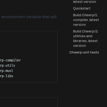
latest version
Quickstart
Build Cheerp/1:
environment variable that will
T
compiler, latest
version
Build Cheerp/2:
utilities and
libraries, latest
version
Cheerp unit tests
rp-compiler
rp-utils
rp-musl
rp-libs