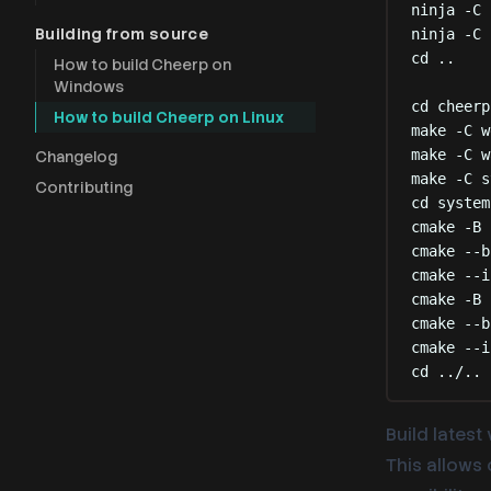
ninja
-C
Building from source
ninja
-C
cd
..
How to build Cheerp on
Windows
cd
cheerp
How to build Cheerp on Linux
make
-C
w
make
-C
w
Changelog
make
-C
s
Contributing
cd
system
cmake
-B
cmake
--b
cmake
--i
cmake
-B
cmake
--b
cmake
--i
cd
../..
Build latest
This allows 