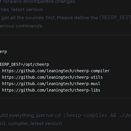
 of forward-incompatible changes.
ces, latest version
get all the sources first. Please define the
CHEERP_DES
various commands.
Terminal window
erp
EERP_DEST
=
/opt/cheerp
https://github.com/leaningtech/cheerp-compiler
https://github.com/leaningtech/cheerp-utils
https://github.com/leaningtech/cheerp-musl
https://github.com/leaningtech/cheerp-libs
uild everything, just run
cd cheerp-compiler && ./de
/1: compiler, latest version