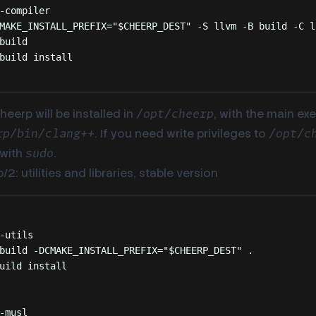
-compiler
MAKE_INSTALL_PREFIX=
"
$CHEERP_DEST
"
-S
llvm
-B
build
-C
l
build
build
install
heerp will be installed in
, with the main ex
/opt/cheerp
. If you need write privileges to
rp/bin/clang++
/opt/c
with
.
sudo
2: utilities and libraries, stable version
Terminal window
-utils
build
-DCMAKE_INSTALL_PREFIX=
"
$CHEERP_DEST
"
.
uild
install
-musl