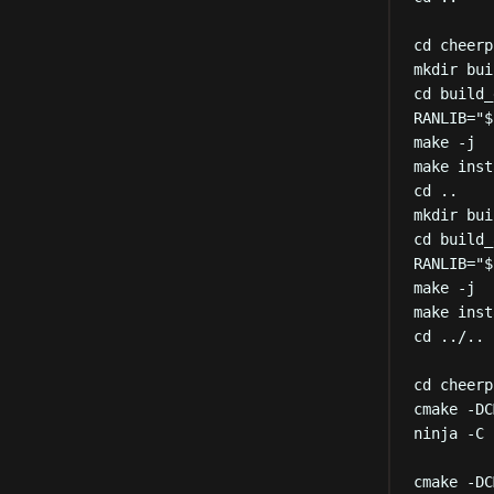
cd
cheerp
mkdir
bui
cd
build_
RANLIB
=
"
$
make
-j
make
inst
cd
..
mkdir
bui
cd
build_
RANLIB
=
"
$
make
-j
make
inst
cd
../..
cd
cheerp
cmake
-DC
ninja
-C
cmake
-DC