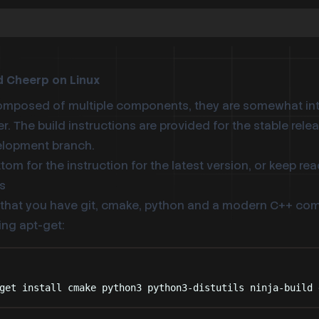
d Cheerp on Linux
omposed of multiple components, they are somewhat in
er. The build instructions are provided for the stable relea
velopment branch.
ottom
for the instruction for the latest version, or keep rea
s
hat you have git, cmake, python and a modern C++ compi
ing apt-get:
Terminal window
get
install
cmake
python3
python3-distutils
ninja-build