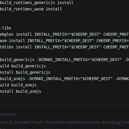
build_runtimes_genericjs
install
build_runtimes_wasm
install
-libs
ebgles
install
INSTALL_PREFIX=
"
$CHEERP_DEST
"
CHEERP_PREF
asm
install
INSTALL_PREFIX=
"
$CHEERP_DEST
"
CHEERP_PREFIX=
tdlibs
install
INSTALL_PREFIX=
"
$CHEERP_DEST
"
CHEERP_PREF
build_genericjs
-DCMAKE_INSTALL_PREFIX=
"
$CHEERP_DEST
"
-D
uild
build_genericjs
nstall
build_genericjs
build_asmjs
-DCMAKE_INSTALL_PREFIX=
"
$CHEERP_DEST
"
-DCMAK
uild
build_asmjs
nstall
build_asmjs
 version
one to benefit from the latest developments and bug fixe