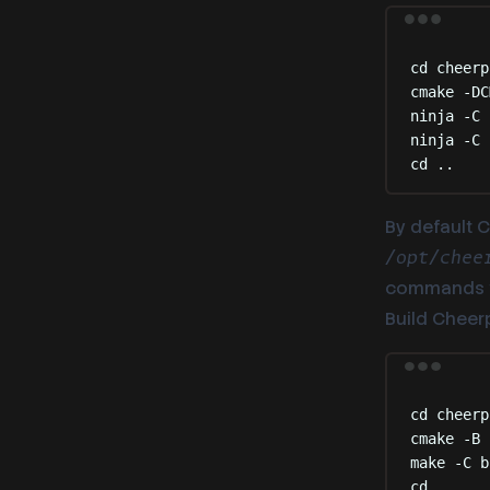
cd
cheerp
cmake
-DC
ninja
-C
ninja
-C
cd
..
By default C
/opt/chee
commands 
Build Cheerp/
cd
cheerp
cmake
-B
make
-C
b
cd
..