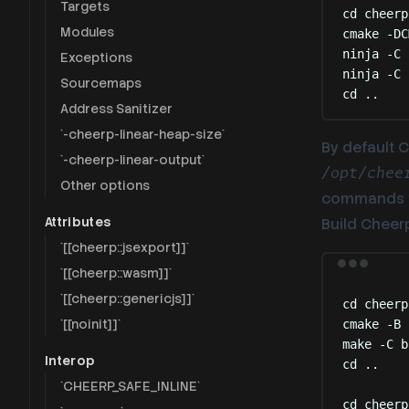
Targets
cd
cheerp
Modules
cmake
-DC
ninja
-C
Exceptions
ninja
-C
Sourcemaps
cd
..
Address Sanitizer
`-cheerp-linear-heap-size`
By default C
`-cheerp-linear-output`
/opt/chee
Other options
commands 
Attributes
Build Cheerp/
`[[cheerp::jsexport]]`
`[[cheerp::wasm]]`
`[[cheerp::genericjs]]`
cd
cheerp
`[[noinit]]`
cmake
-B
make
-C
b
Interop
cd
..
`CHEERP_SAFE_INLINE`
cd
cheerp