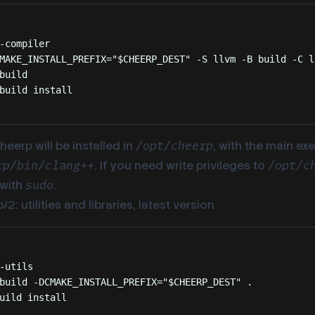
Terminal window
-compiler
MAKE_INSTALL_PREFIX=
"
$CHEERP_DEST
"
-S
llvm
-B
build
-C
l
build
build
install
heerp will be installed in
, with the main ex
/opt/cheerp
. If you need write privileges to
rp/bin/clang++
/opt/c
with
.
sudo
2: utilities and libraries, latest version
Terminal window
-utils
build
-DCMAKE_INSTALL_PREFIX=
"
$CHEERP_DEST
"
.
uild
install