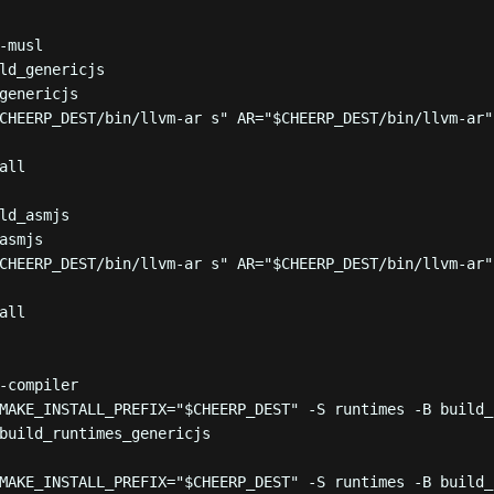
-musl
ld_genericjs
genericjs
CHEERP_DEST
/bin/llvm-ar s
"
 AR
=
"
$CHEERP_DEST
/bin/llvm-ar
"
all
ld_asmjs
asmjs
CHEERP_DEST
/bin/llvm-ar s
"
 AR
=
"
$CHEERP_DEST
/bin/llvm-ar
"
all
-compiler
MAKE_INSTALL_PREFIX=
"
$CHEERP_DEST
"
-S
runtimes
-B
build_
build_runtimes_genericjs
MAKE_INSTALL_PREFIX=
"
$CHEERP_DEST
"
-S
runtimes
-B
build_