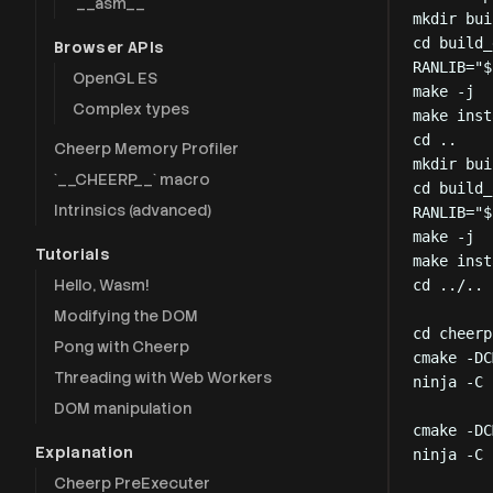
`__asm__`
mkdir
bui
cd
build_
Browser APIs
RANLIB
=
"
$
OpenGL ES
make
-j
Complex types
make
inst
cd
..
Cheerp Memory Profiler
mkdir
bui
`__CHEERP__` macro
cd
build_
Intrinsics (advanced)
RANLIB
=
"
$
make
-j
Tutorials
make
inst
Hello, Wasm!
cd
../..
Modifying the DOM
cd
cheerp
Pong with Cheerp
cmake
-DC
Threading with Web Workers
ninja
-C
DOM manipulation
cmake
-DC
Explanation
ninja
-C
Cheerp PreExecuter