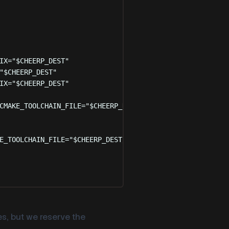
IX=
"
$CHEERP_DEST
"
"
$CHEERP_DEST
"
IX=
"
$CHEERP_DEST
"
CMAKE_TOOLCHAIN_FILE=
"
$CHEERP_DEST
/share/cmake/Modules/C
E_TOOLCHAIN_FILE=
"
$CHEERP_DEST
/share/cmake/Modules/Cheer
s, but we reserve the