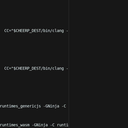
  CC
=
"
$CHEERP_DEST
/bin/clang -target cheerp
"
 LD
=
"
$CHEERP
  CC
=
"
$CHEERP_DEST
/bin/clang -target cheerp-wasm
"
 LD
=
"
$C
runtimes_genericjs
-GNinja
-C
runtimes/CheerpCmakeConf.c
runtimes_wasm
-GNinja
-C
runtimes/CheerpCmakeConf.cmake