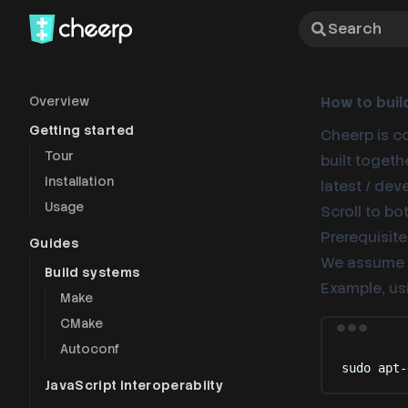
Search
Overview
How to buil
Getting started
Cheerp is c
Tour
built togeth
Installation
latest / de
Usage
Scroll to b
Prerequisite
Guides
We assume t
Build systems
Example, us
Make
CMake
Autoconf
sudo
apt-
JavaScript interoperabiity