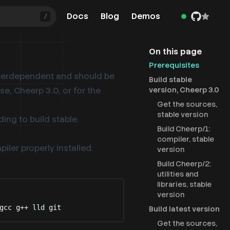
Docs
Blog
Demos
/
On this page
Prerequisites
terdependent and should be
Build stable
se, Cheerp 3.0, or for the
version, Cheerp 3.0
Get the sources,
stable version
ding to build stable.
Build Cheerp/1:
compiler, stable
ler properly installed.
version
Build Cheerp/2:
utilities and
libraries, stable
version
gcc
g++
lld
git
Build latest version
Get the sources,