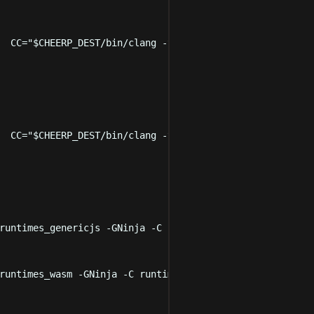
  CC
=
"
$CHEERP_DEST
/bin/clang -target cheerp
"
 LD
=
"
$CHEERP
  CC
=
"
$CHEERP_DEST
/bin/clang -target cheerp-wasm
"
 LD
=
"
$C
runtimes_genericjs
-GNinja
-C
runtimes/CheerpCmakeConf.c
runtimes_wasm
-GNinja
-C
runtimes/CheerpCmakeConf.cmake