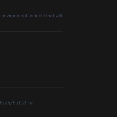
environment variable that will
T
.
bian/build.sh