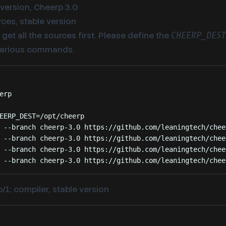
 version, Cheerp 3.0
ces, stable version
get all the sources first. Please define the
CHEERP_DES
various commands.
Terminal window
erp
EERP_DEST
=
/opt/cheerp
--branch
cheerp-3.0
https://github.com/leaningtech/chee
--branch
cheerp-3.0
https://github.com/leaningtech/chee
--branch
cheerp-3.0
https://github.com/leaningtech/chee
--branch
cheerp-3.0
https://github.com/leaningtech/chee
/1: compiler, stable version
Terminal window