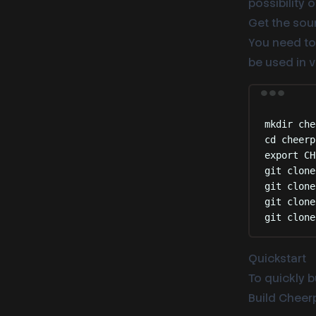
possibility
Get the sour
You need to 
be used in 
mkdir
che
cd
cheerp
export
 CH
git
clone
git
clone
git
clone
git
clone
Quickstart
To quickly b
Build Cheerp