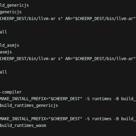
ld_genericjs
genericjs
CHEERP_DEST
/bin/llvm-ar s
"
 AR
=
"
$CHEERP_DEST
/bin/llvm-ar
"
all
ld_asmjs
asmjs
CHEERP_DEST
/bin/llvm-ar s
"
 AR
=
"
$CHEERP_DEST
/bin/llvm-ar
"
all
-compiler
MAKE_INSTALL_PREFIX=
"
$CHEERP_DEST
"
-S
runtimes
-B
build_
build_runtimes_genericjs
MAKE_INSTALL_PREFIX=
"
$CHEERP_DEST
"
-S
runtimes
-B
build_
build_runtimes_wasm