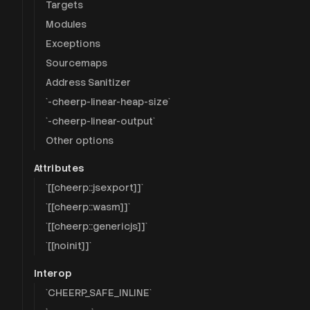
Targets
Modules
Exceptions
Sourcemaps
Address Sanitizer
`-cheerp-linear-heap-size`
`-cheerp-linear-output`
Other options
Attributes
`[[cheerp::jsexport]]`
`[[cheerp::wasm]]`
`[[cheerp::genericjs]]`
`[[noinit]]`
Interop
`CHEERP_SAFE_INLINE`