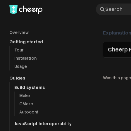
Search
Overview
Explanatio
Getting started
Cheerp 
Tour
Installation
Usage
Was this page
Guides
Build systems
Make
CMake
Autoconf
JavaScript interoperabiity