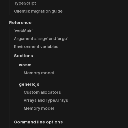
TypeScript
Clientlib migration guide
Reference
`webMain`
Arguments: `argv` and `argc`
Environment variables
Sections
wasm
Memory model
genericjs
Custom allocators
Arrays and TypeArrays
Memory model
Command line options