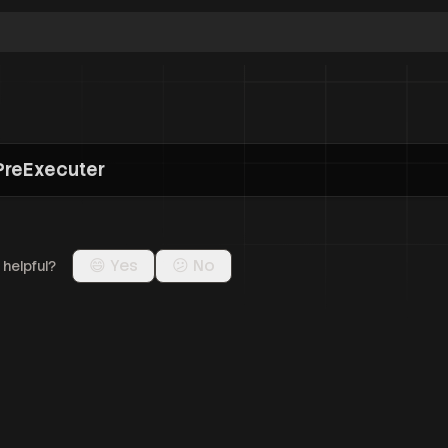
n
PreExecuter
😄 Yes
😕 No
 helpful?