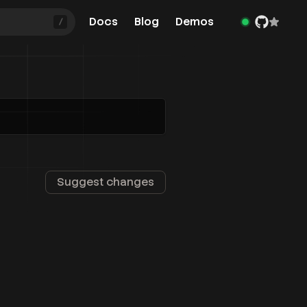
Docs
Blog
Demos
/
Suggest changes