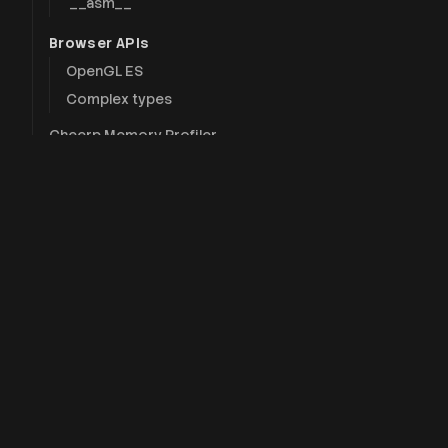
`__asm__`
Browser APIs
OpenGL ES
Complex types
Cheerp Memory Profiler
`__CHEERP__` macro
Intrinsics (advanced)
Technol
Tutorials
Cheerp
Hello, Wasm!
CheerpJ
Modifying the DOM
Pong with Cheerp
CheerpX
Threading with Web Workers
CheerpX f
DOM manipulation
BrowserP
Explanation
Cheerp PreExecuter