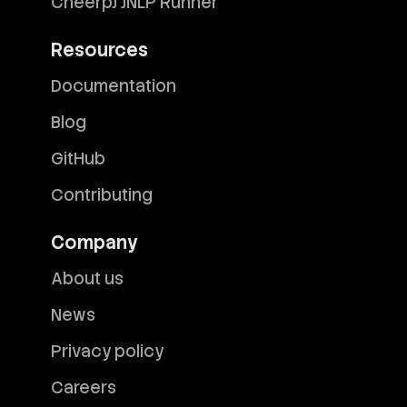
CheerpJ JNLP Runner
Resources
Documentation
Blog
GitHub
Contributing
Company
About us
News
Privacy policy
Careers