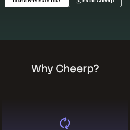
Take a 5-minute tour
Install Cheerp
Why Cheerp?