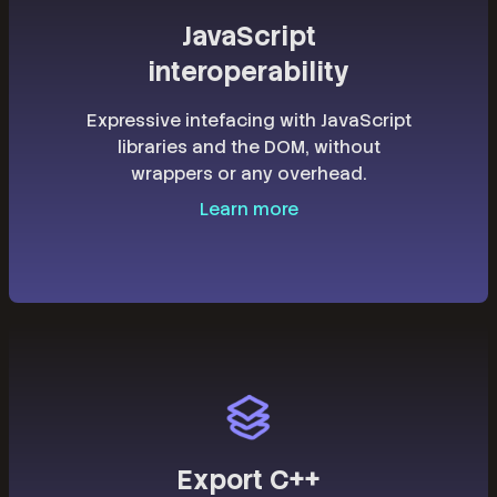
JavaScript
interoperability
Expressive intefacing with JavaScript
libraries and the DOM, without
wrappers or any overhead.
Learn more
Export C++