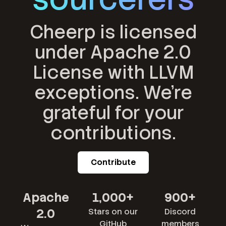
Cheerp is licensed
under Apache 2.0
License with LLVM
exceptions. We're
grateful for your
contributions.
Contribute
Apache
1,000+
900+
2.0
Stars on our
Discord
GitHub
members