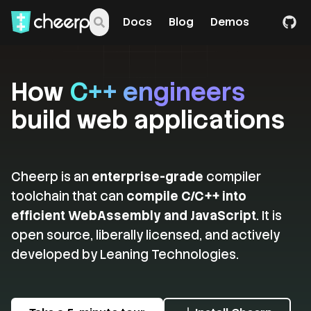
Docs
Blog
Demos
How
C++ engineers
build web applications
Cheerp is an
enterprise-grade
compiler
toolchain that can
compile C/C++ into
efficient WebAssembly and JavaScript
. It is
open source, liberally licensed, and actively
developed by Leaning Technologies.