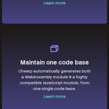
Learn more
Maintain one code base
Cheerp automatically generates both
a WebAssembly module & a highly
compatible JavaScript module, from
one single code base.
Learn more