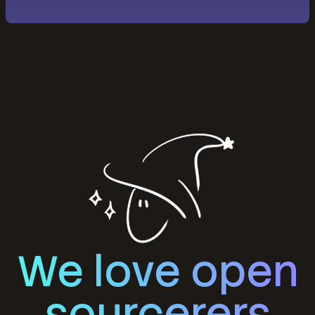
We love open
sourcerers