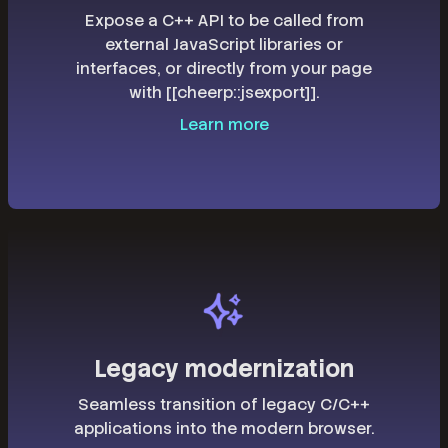
Expose a C++ API to be called from
external JavaScript libraries or
interfaces, or directly from your page
with [[cheerp::jsexport]].
Learn more
Legacy modernization
Seamless transition of legacy C/C++
applications into the modern browser.