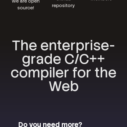
We are open
repository
source!
The enterprise-
grade C/C++
compiler for the
Web
Do you need more?