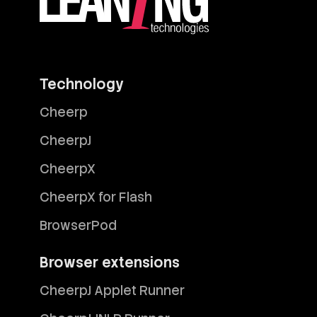
Technology
Cheerp
CheerpJ
CheerpX
CheerpX for Flash
BrowserPod
Browser extensions
CheerpJ Applet Runner