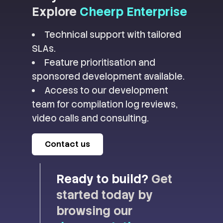
Explore
Cheerp Enterprise
Technical support with tailored
SLAs.
Feature prioritisation and
sponsored development available.
Access to our development
team for compilation log reviews,
video calls and consulting.
Contact us
Ready to build?
Get
started today by
browsing our