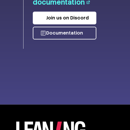
documentation
Join us on Discord
Documentation